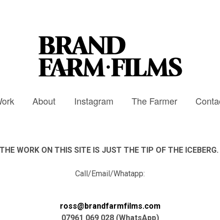
ork
About
Instagram
The Farmer
Conta
THE WORK ON THIS SITE IS JUST THE TIP OF THE ICEBERG
Call/Email/Whatapp:
ross@brandfarmfilms.com
07961 069 028 (WhatsApp)