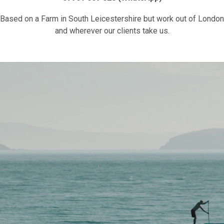
Based on a Farm in South Leicestershire but work out of London
and wherever our clients take us.