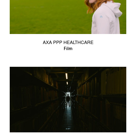
AXA PPP HEALTHCARE
Film