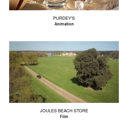
PURDEY'S
Animation
JOULES BEACH STORE
Film