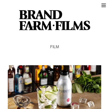
Work
Film
Animation
Events
About
FILM
Instagram
The Farmer
Contact