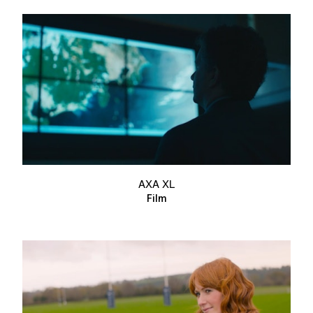
AXA XL
Film