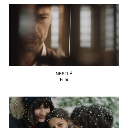
NESTLÉ
Film