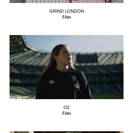
GRIND LONDON
Film
O2
Film