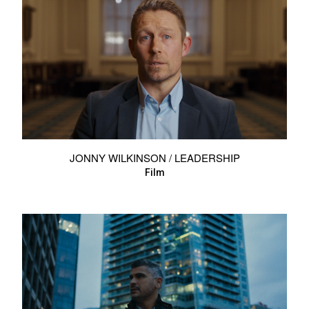
JONNY WILKINSON / LEADERSHIP
Film