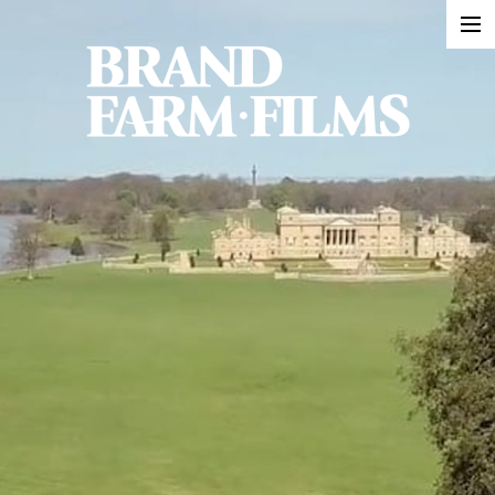
Work
Film
Animation
Events
About
Instagram
The Farmer
Contact