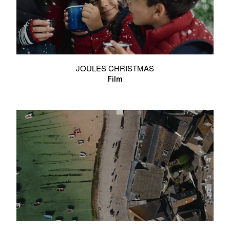
JOULES CHRISTMAS
Film