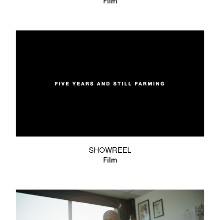
Film
SHOWREEL
Film