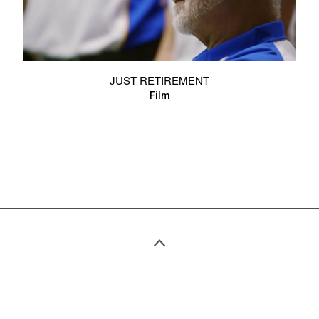
JUST RETIREMENT
Film