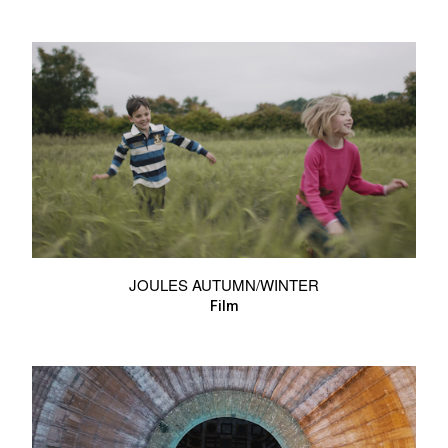
JOULES AUTUMN/WINTER
Film