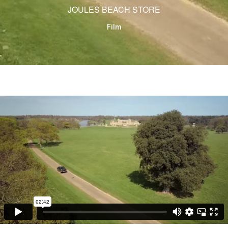
JOULES BEACH STORE
Film