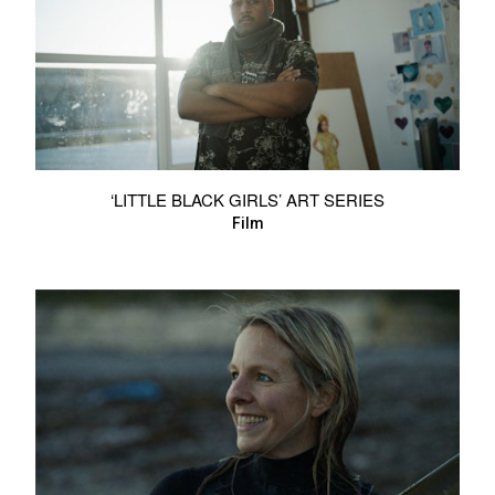
‘LITTLE BLACK GIRLS’ ART SERIES
Film