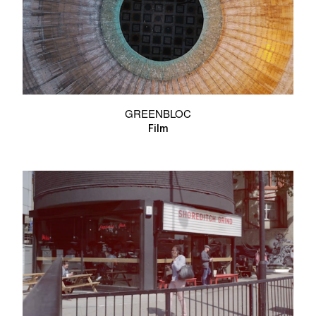
GREENBLOC
Film