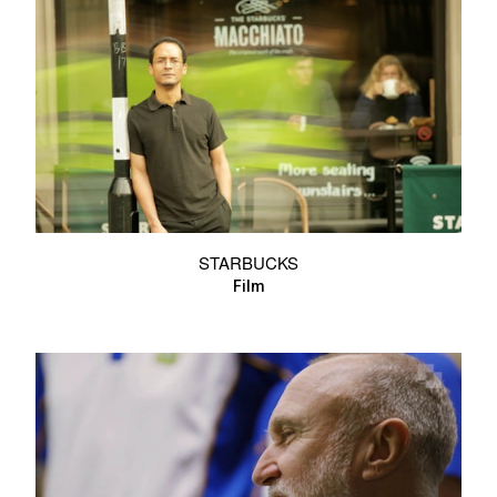
STARBUCKS
Film