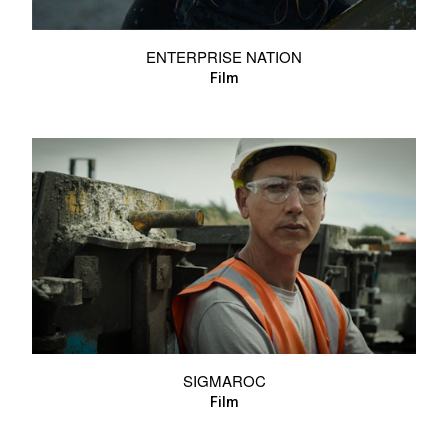
ENTERPRISE NATION
Film
SIGMAROC
Film