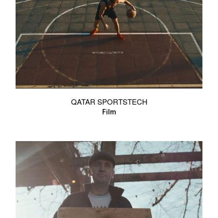
QATAR SPORTSTECH
Film