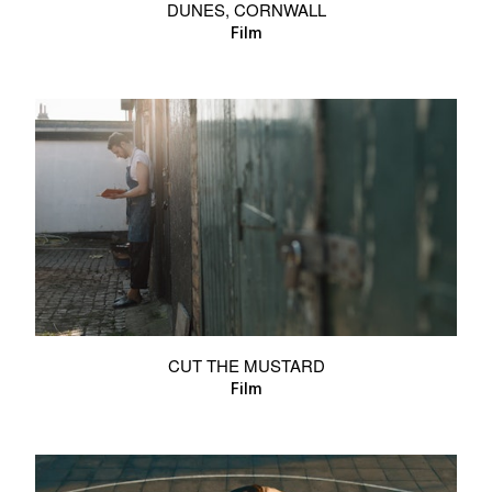
DUNES, CORNWALL
Film
CUT THE MUSTARD
Film