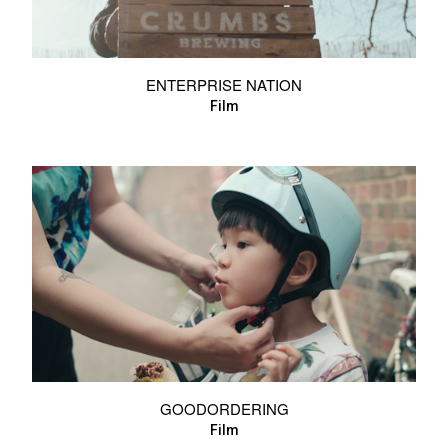
ENTERPRISE NATION
Film
GOODORDERING
Film