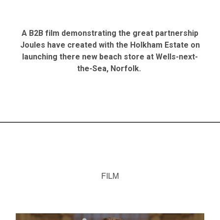
A B2B film demonstrating the great partnership
Joules have created with the Holkham Estate on
launching there new beach store at Wells-next-
the-Sea, Norfolk.
FILM