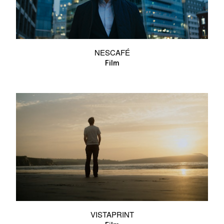
NESCAFÉ
Film
VISTAPRINT