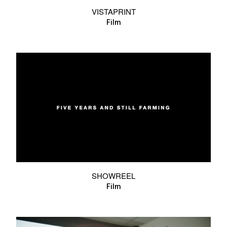
VISTAPRINT
Film
SHOWREEL
Film