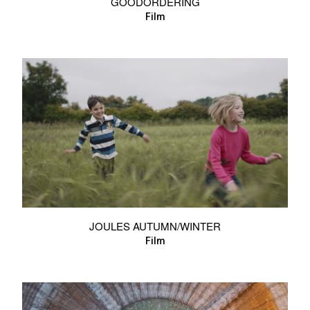
GOODORDERING
Film
JOULES AUTUMN/WINTER
Film