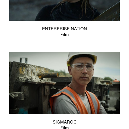
ENTERPRISE NATION
Film
SIGMAROC
Film