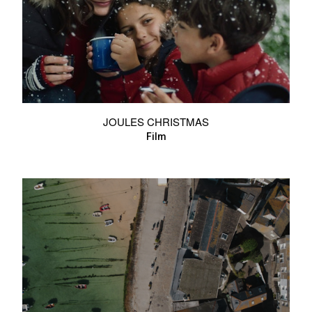
JOULES CHRISTMAS
Film