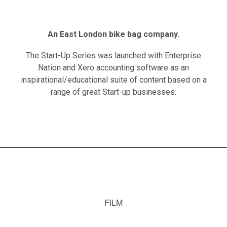
An East London bike bag company.
The Start-Up Series was launched with Enterprise
Nation and Xero accounting software as an
inspirational/educational suite of content based on a
range of great Start-up businesses.
FILM