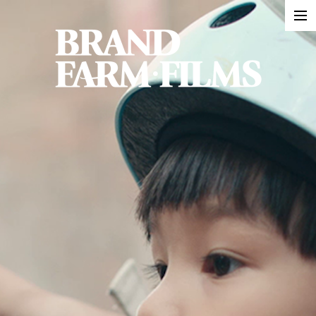
Work
Film
Animation
Events
About
Instagram
The Farmer
Contact