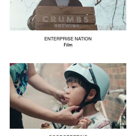
ENTERPRISE NATION
Film