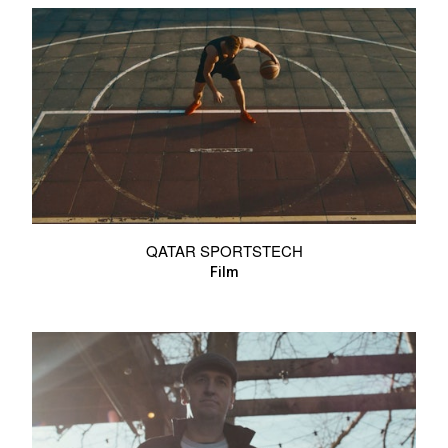
QATAR SPORTSTECH
Film