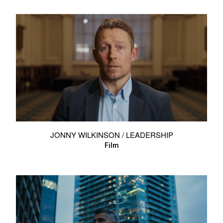
JONNY WILKINSON / LEADERSHIP
Film