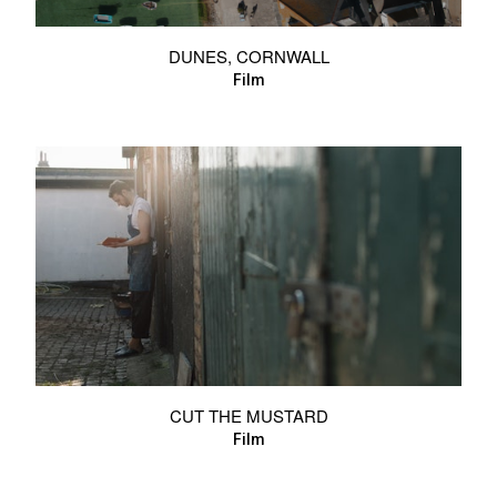
DUNES, CORNWALL
Film
CUT THE MUSTARD
Film