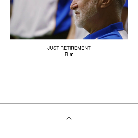
JUST RETIREMENT
Film