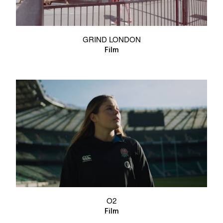
GRIND LONDON
Film
O2
Film