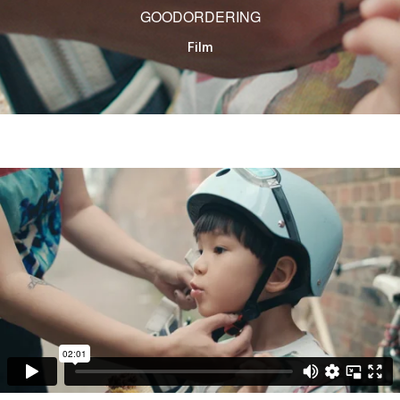
GOODORDERING
Film