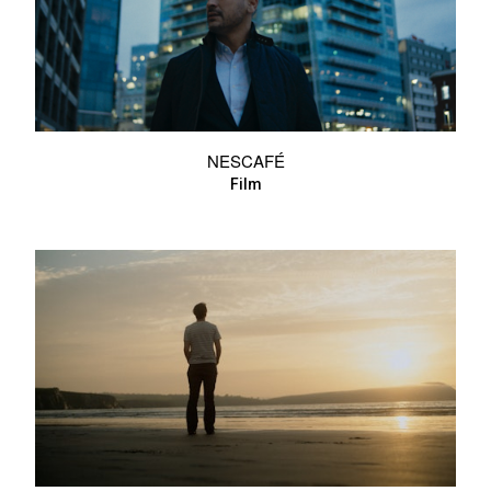
NESCAFÉ
Film