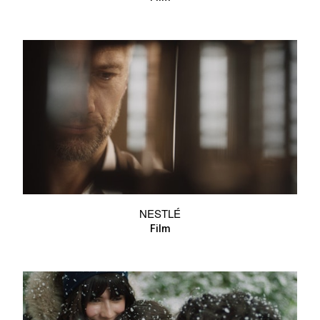
NESTLÉ
Film