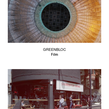
GREENBLOC
Film