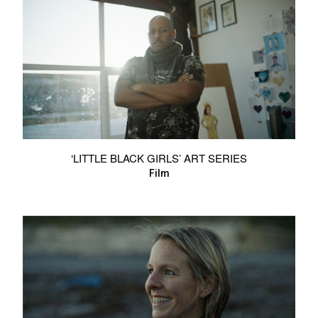
‘LITTLE BLACK GIRLS’ ART SERIES
Film