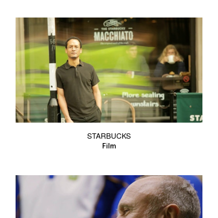
STARBUCKS
Film